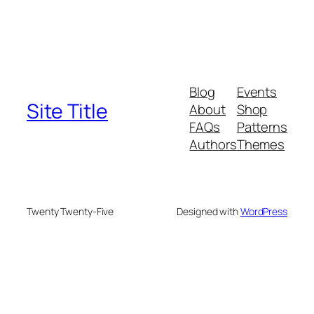
Blog
Events
Site Title
About
Shop
FAQs
Patterns
Authors
Themes
Twenty Twenty-Five
Designed with
WordPress