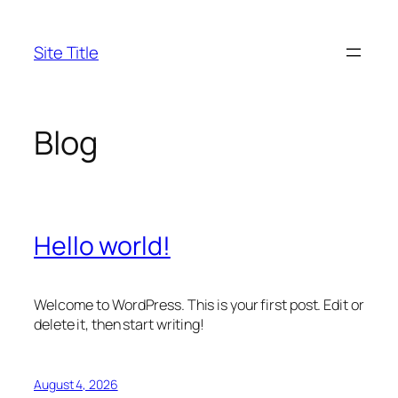
Skip
to
Site Title
content
Blog
Hello world!
Welcome to WordPress. This is your first post. Edit or
delete it, then start writing!
August 4, 2026